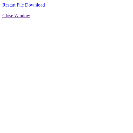
Restart File Download
Close Window