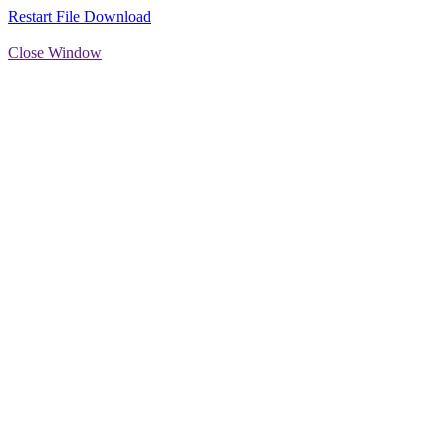
Restart File Download
Close Window