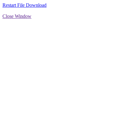
Restart File Download
Close Window