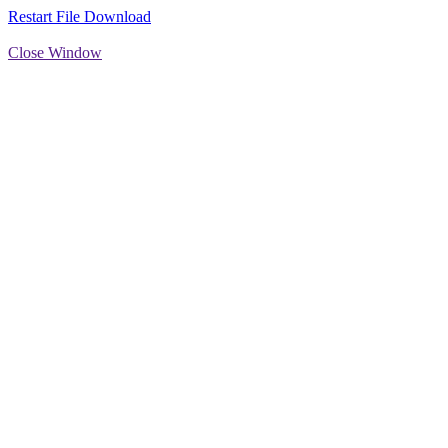
Restart File Download
Close Window