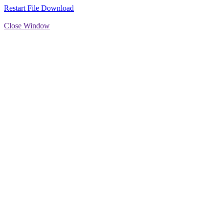
Restart File Download
Close Window