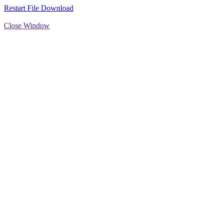
Restart File Download
Close Window