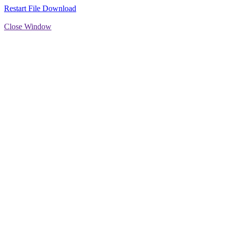
Restart File Download
Close Window