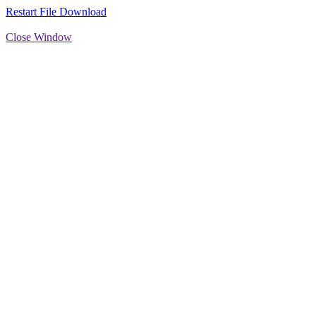
Restart File Download
Close Window